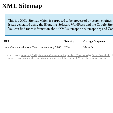
XML Sitemap
This is a XML Sitemap which is supposed to be processed by search engines
It was generated using the Blogging-Software
WordPress
and the
Google Site
You can find more information about XML sitemaps on
sitemaps.org
and Goo
URL
Priority
Change frequency
https://moridaisukelawoffices.com/category/3188
20%
Monthly
Generated with
Google (XML) Sitemaps Generator Plugin for WordPress
by
Arne Brachhold
. 
If you have problems with your sitemap please visit the
plugin FAQ
or the
support forum
.