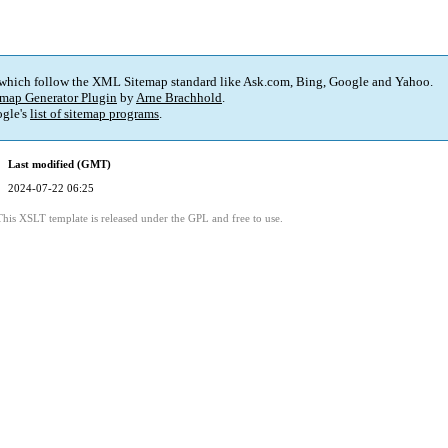
 which follow the XML Sitemap standard like Ask.com, Bing, Google and Yahoo.
map Generator Plugin
by
Arne Brachhold
.
gle's
list of sitemap programs
.
Last modified (GMT)
2024-07-22 06:25
This XSLT template is released under the GPL and free to use.