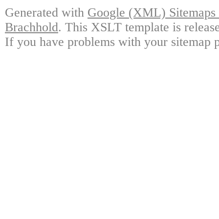
Generated with
Google (XML) Sitemaps G
Brachhold
. This XSLT template is releas
If you have problems with your sitemap p