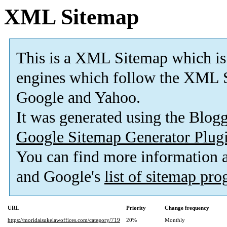
XML Sitemap
This is a XML Sitemap which is
engines which follow the XML S
Google and Yahoo.
It was generated using the Blo
Google Sitemap Generator Plug
You can find more information
and Google's
list of sitemap pr
URL
Priority
Change frequency
https://moridaisukelawoffices.com/category/719
20%
Monthly